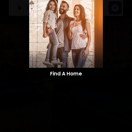
Find A Home​​​​​​​