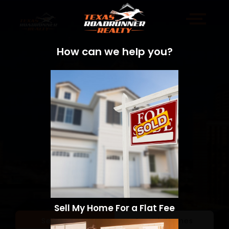
How can we help you?
Sell My Home For a Flat Fee
Sell a Home
Search Homes