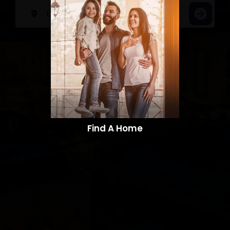
Find A Home​​​​​​​