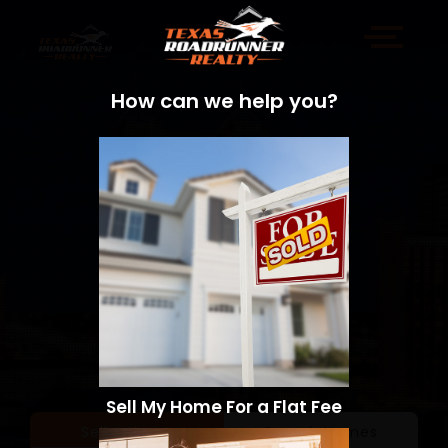
How can we help you?
Sell My Home For a Flat Fee
Sell a Home
Search Homes