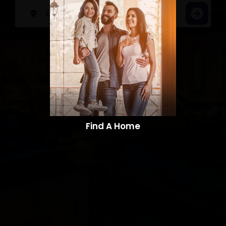
Find A Home​​​​​​​