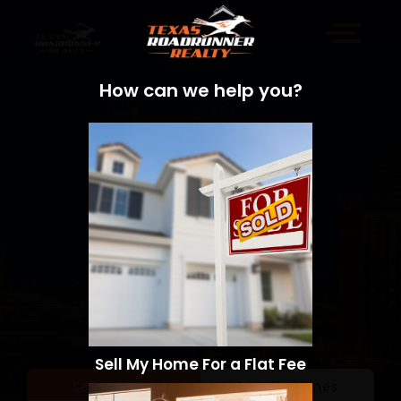
How can we help you?
Sell My Home For a Flat Fee
Sell a Home
Search Homes