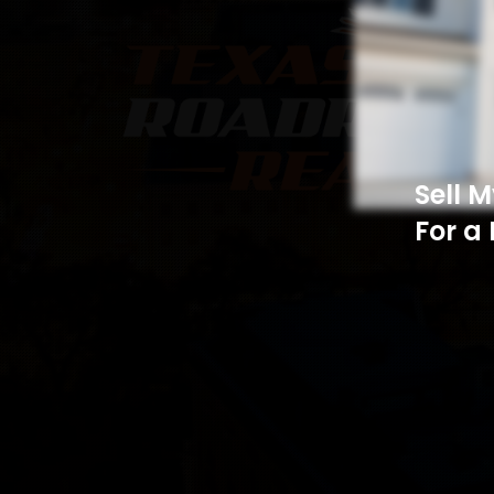
Sell 
For a 