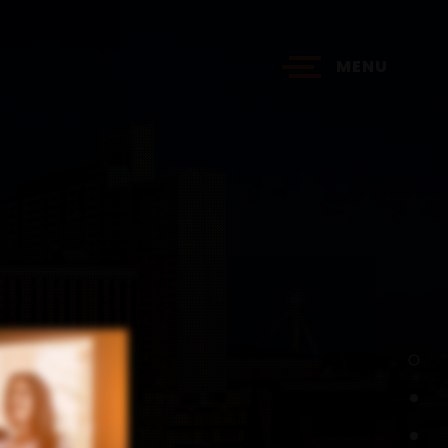
MENU
?