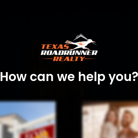
How can we help you