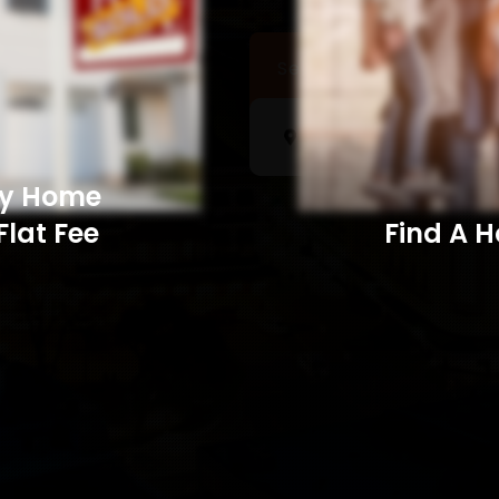
Sell a Home
Searc
My Home
Flat Fee
Find A Home​