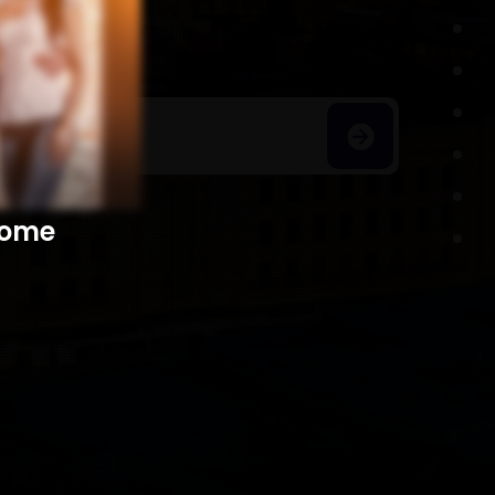
h Homes
​​​​​​