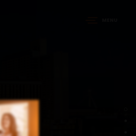
MENU
?