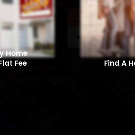
Sell a Home
Searc
My Home
Flat Fee
Find A Home​