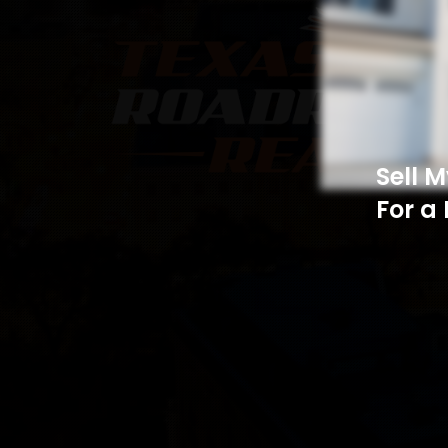
Sell 
For a 