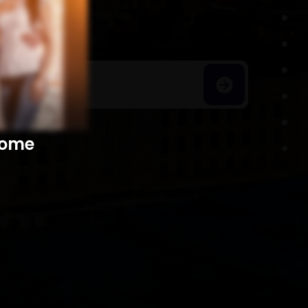
h Homes
​​​​​​