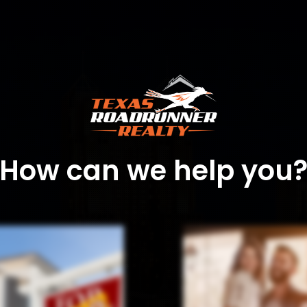
How can we help you