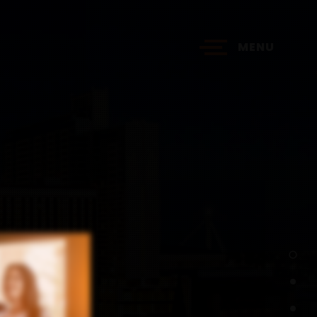
MENU
?