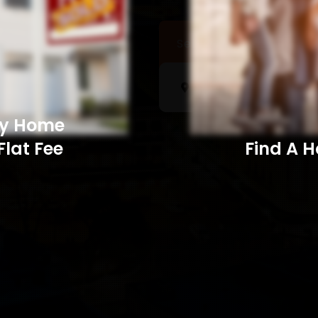
Sell a Home
Searc
My Home
Flat Fee
Find A Home​