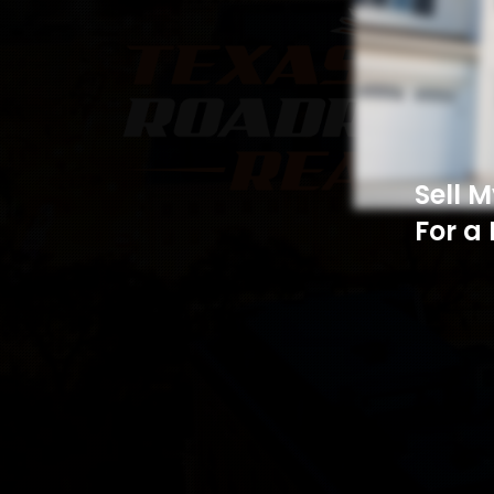
Sell 
For a 