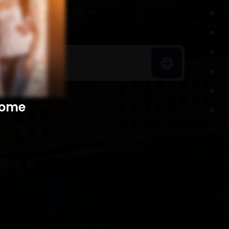
h Homes
​​​​​​