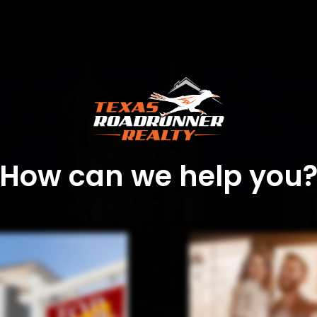
How can we help you