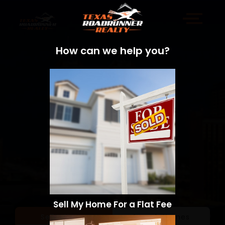
How can we help you?
Sell My Home For a Flat Fee
Sell a Home
Search Homes