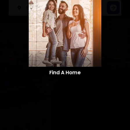
Find A Home​​​​​​​