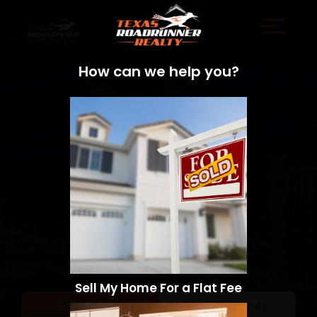
How can we help you?
Sell My Home For a Flat Fee
Sell a Home
Search Homes