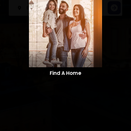
Find A Home​​​​​​​