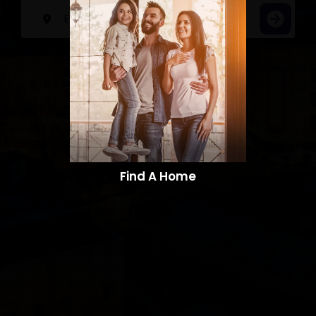
Find A Home​​​​​​​