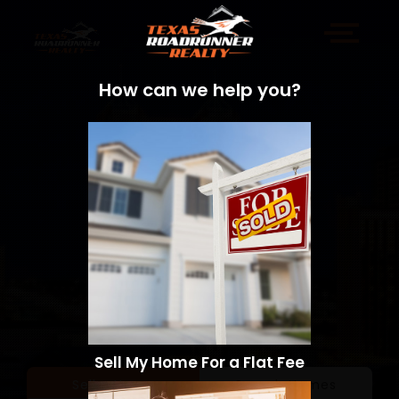
How can we help you?
Sell My Home For a Flat Fee
Sell a Home
Search Homes