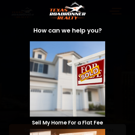
How can we help you?
Sell My Home For a Flat Fee
Sell a Home
Search Homes