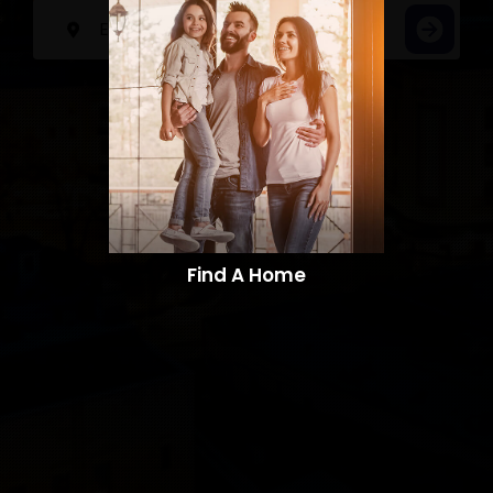
Find A Home​​​​​​​