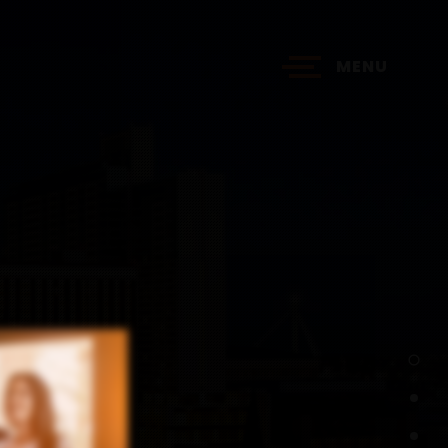
MENU
?