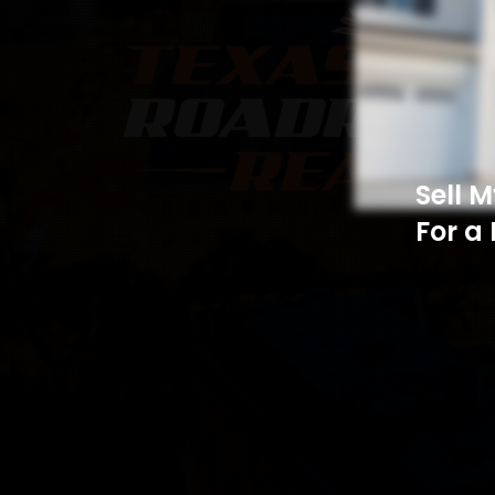
Sell 
For a 