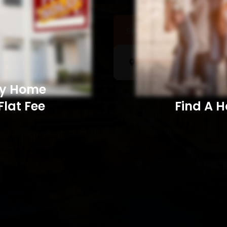
Sell a Home
Searc
My Home
Flat Fee
Find A Home​