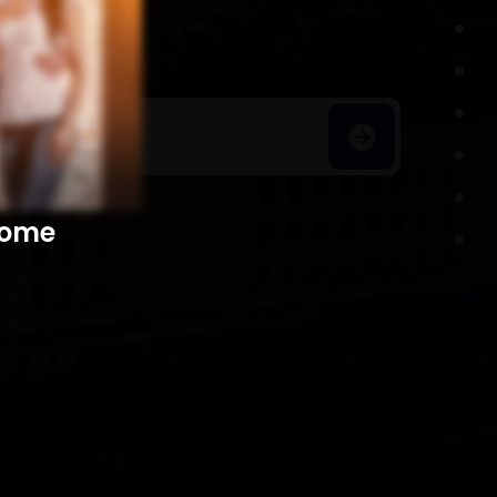
h Homes
​​​​​​