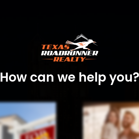
How can we help you