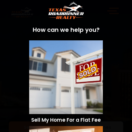
How can we help you?
Sell My Home For a Flat Fee
Sell a Home
Search Homes