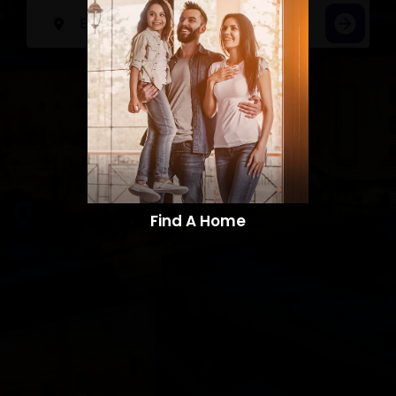
Find A Home​​​​​​​