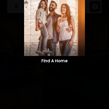
Find A Home​​​​​​​