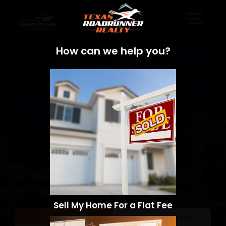
How can we help you?
Sell My Home For a Flat Fee
Sell a Home
Search Homes