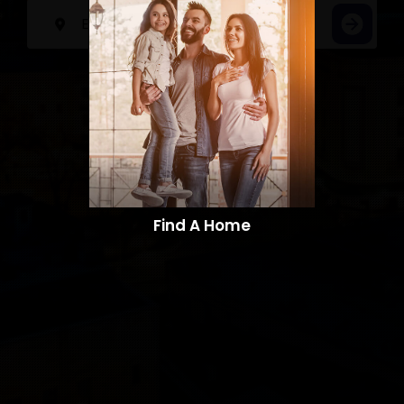
Find A Home​​​​​​​