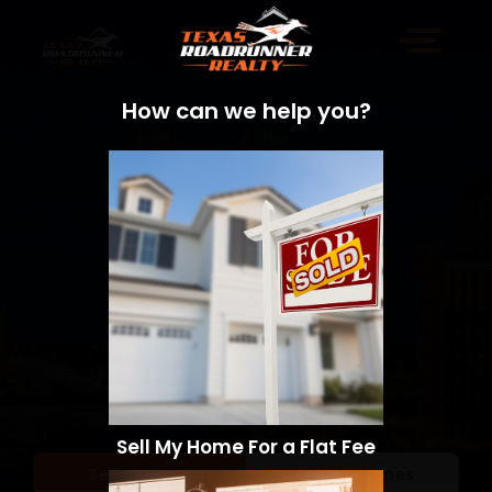
How can we help you?
Sell My Home For a Flat Fee
Sell a Home
Search Homes