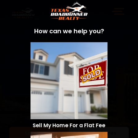
How can we help you?
Sell My Home For a Flat Fee
Sell a Home
Search Homes