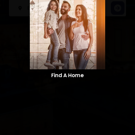
Find A Home​​​​​​​