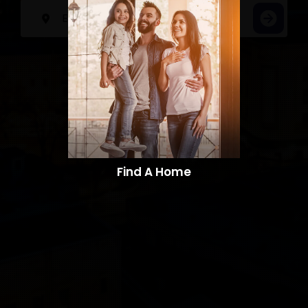
Find A Home​​​​​​​