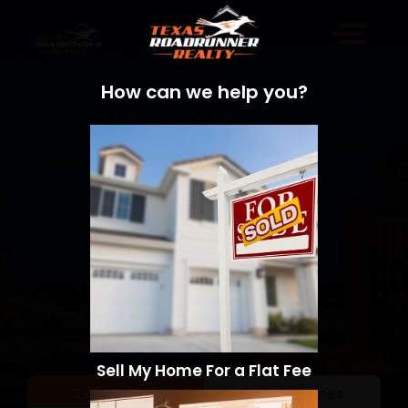
How can we help you?
Sell My Home For a Flat Fee
Sell a Home
Search Homes