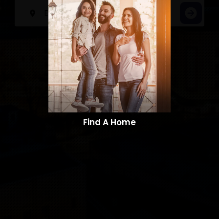
Find A Home​​​​​​​