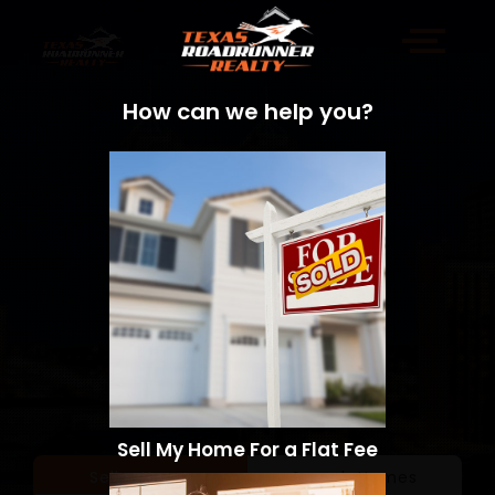
How can we help you?
Sell My Home For a Flat Fee
Sell a Home
Search Homes