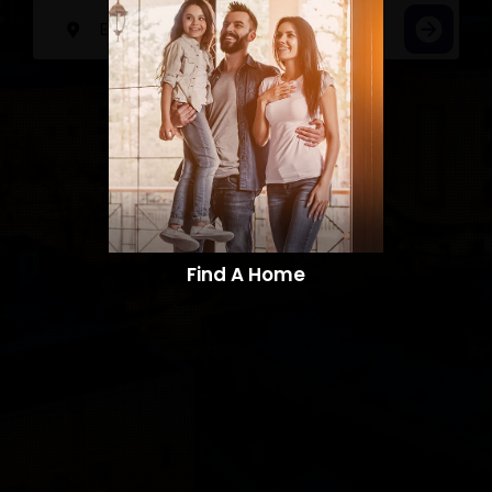
Find A Home​​​​​​​