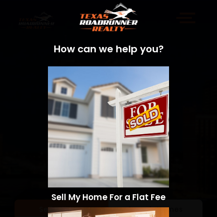
How can we help you?
Sell My Home For a Flat Fee
Sell a Home
Search Homes