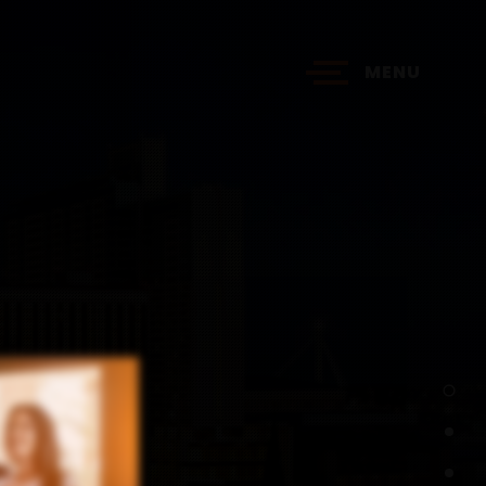
MENU
?