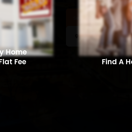
Sell a Home
Searc
My Home
Flat Fee
Find A Home​