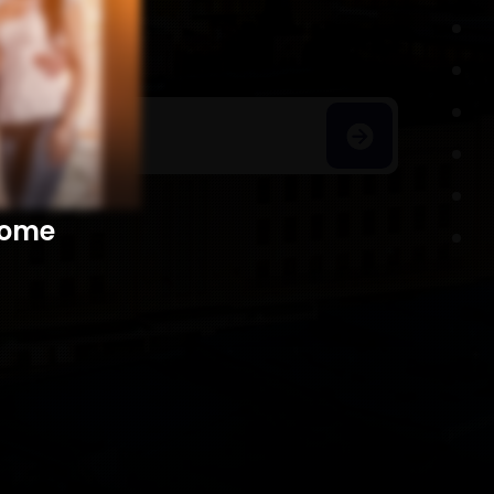
h Homes
​​​​​​