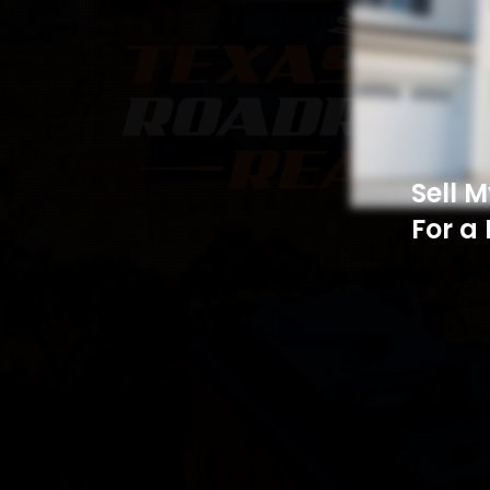
Sell 
For a 