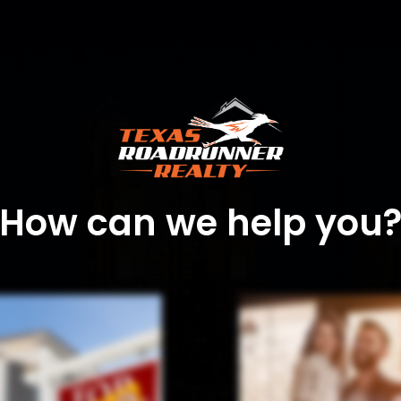
How can we help you