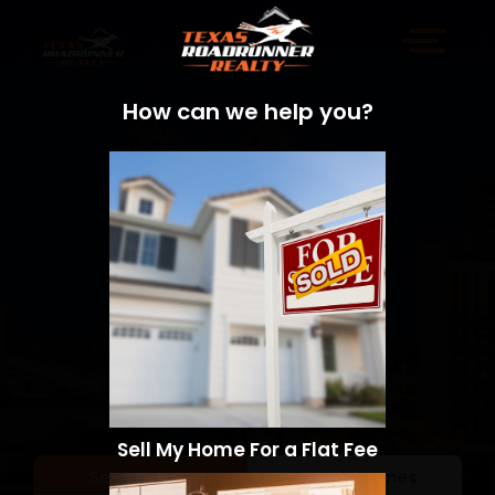
How can we help you?
Sell My Home For a Flat Fee
Sell a Home
Search Homes