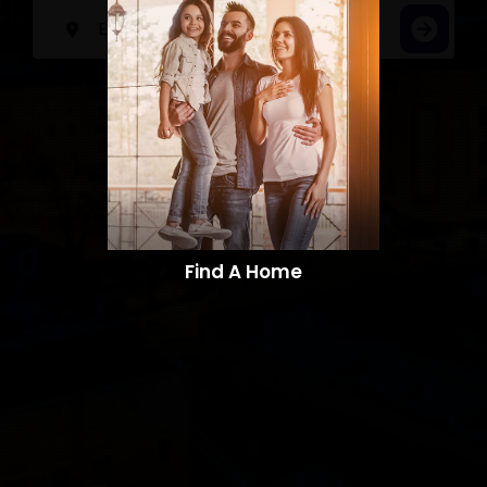
Find A Home​​​​​​​