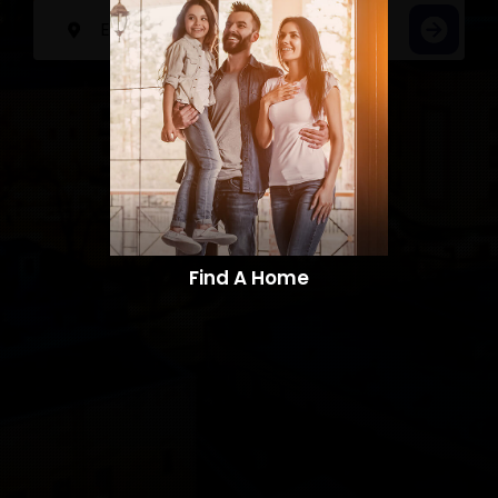
Find A Home​​​​​​​