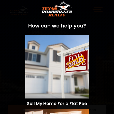
How can we help you?
Sell My Home For a Flat Fee
Sell a Home
Search Homes