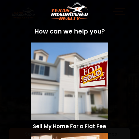
How can we help you?
Sell My Home For a Flat Fee
Sell a Home
Search Homes