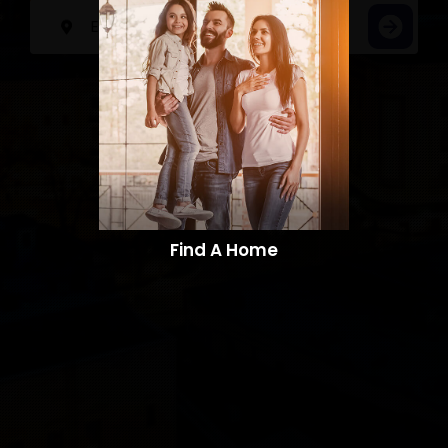
Find A Home​​​​​​​