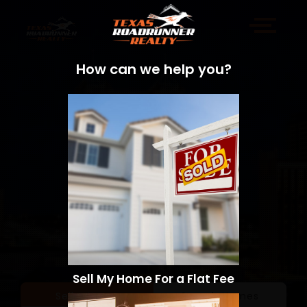
How can we help you?
Sell My Home For a Flat Fee
Sell a Home
Search Homes