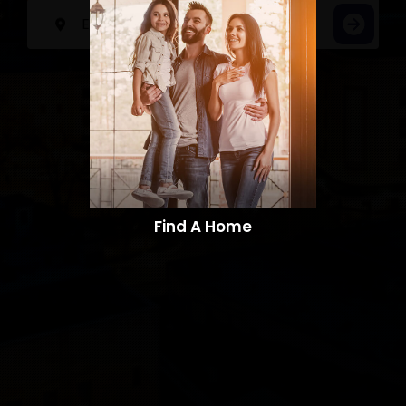
Find A Home​​​​​​​