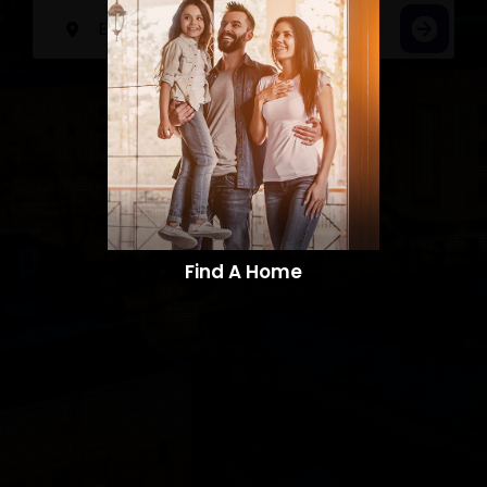
Find A Home​​​​​​​