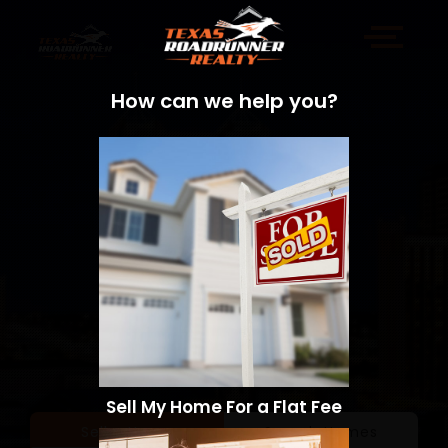
How can we help you?
Sell My Home For a Flat Fee
Sell a Home
Search Homes