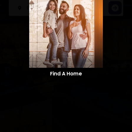
Find A Home​​​​​​​