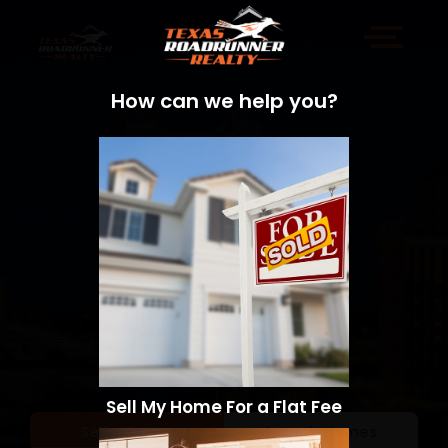
How can we help you?
Sell My Home For a Flat Fee
Sell a Home
Search Homes