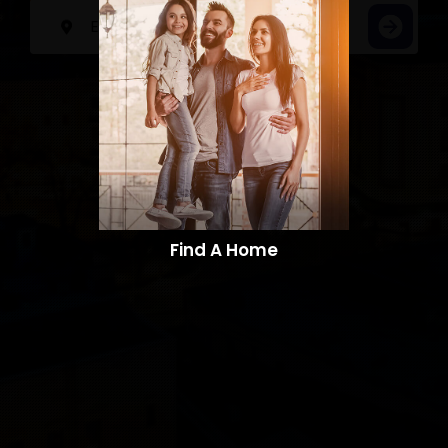
Find A Home​​​​​​​