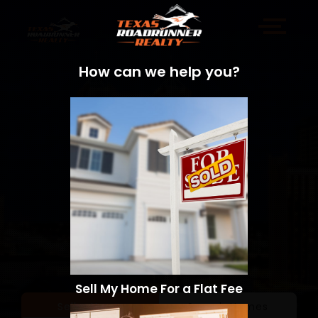
How can we help you?
Sell My Home For a Flat Fee
Sell a Home
Search Homes