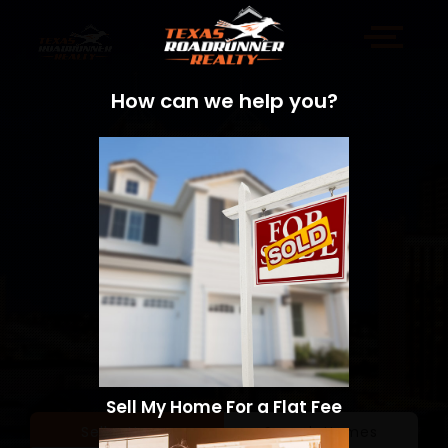
How can we help you?
Sell My Home For a Flat Fee
Sell a Home
Search Homes