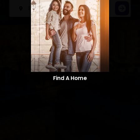
Find A Home​​​​​​​