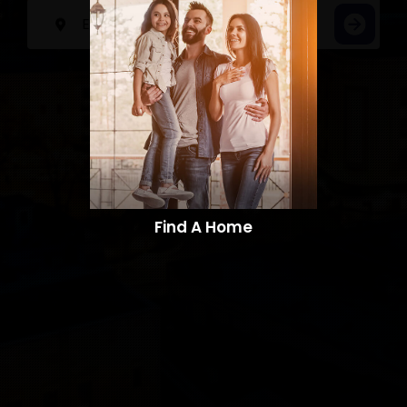
Find A Home​​​​​​​