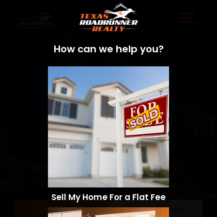
How can we help you?
Sell My Home For a Flat Fee
Sell a Home
Search Homes