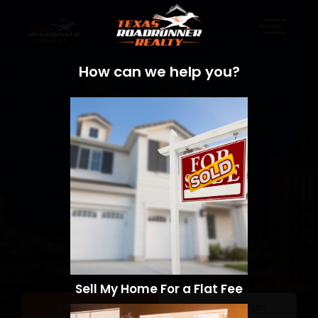
How can we help you?
Sell My Home For a Flat Fee
Sell a Home
Search Homes