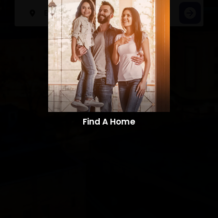
Find A Home​​​​​​​