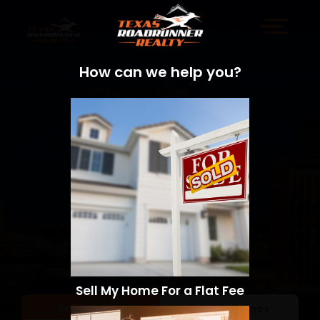
How can we help you?
Sell My Home For a Flat Fee
Sell a Home
Search Homes