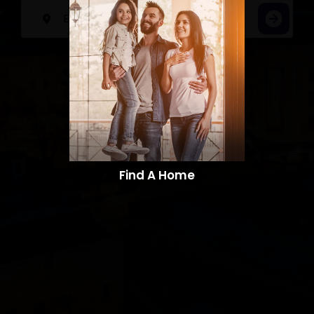
Find A Home​​​​​​​