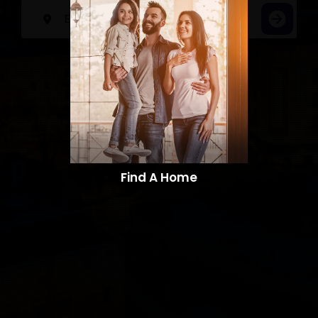
Find A Home​​​​​​​