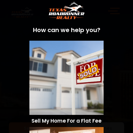
How can we help you?
Sell My Home For a Flat Fee
Sell a Home
Search Homes