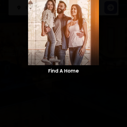
Find A Home​​​​​​​