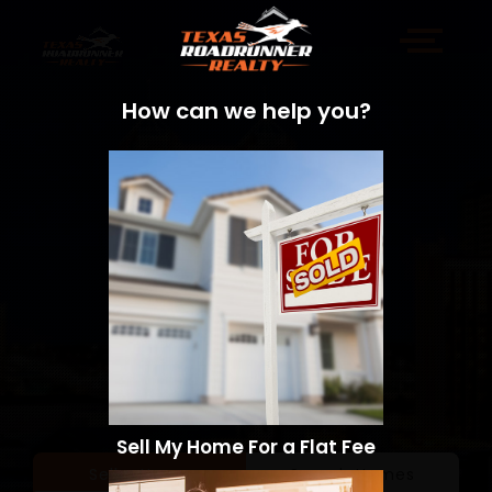
How can we help you?
Sell My Home For a Flat Fee
Sell a Home
Search Homes