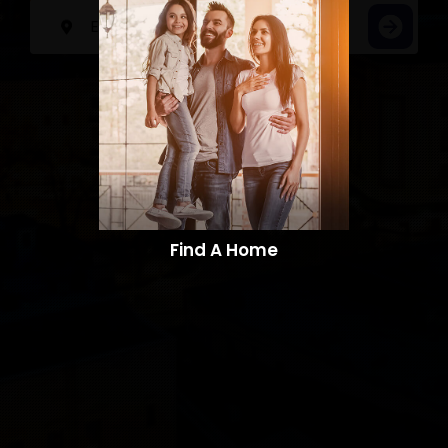
Find A Home​​​​​​​