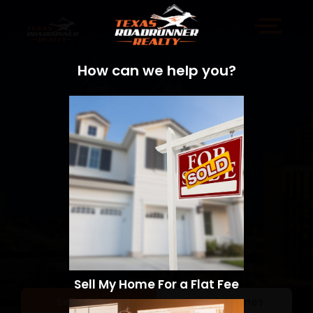
How can we help you?
Sell My Home For a Flat Fee
Sell a Home
Search Homes