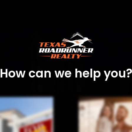
How can we help you