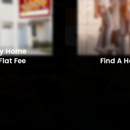
Sell a Home
Searc
My Home
Flat Fee
Find A Home​