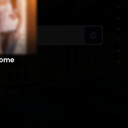
h Homes
​​​​​​