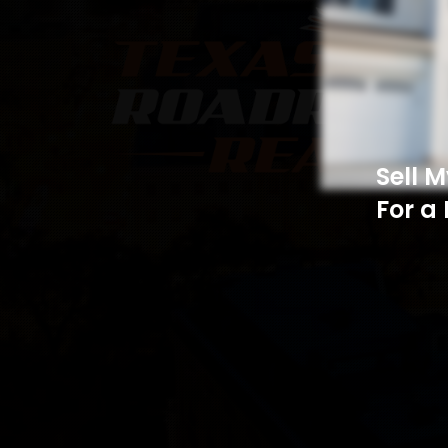
Sell 
For a 