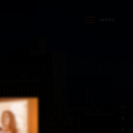
MENU
?