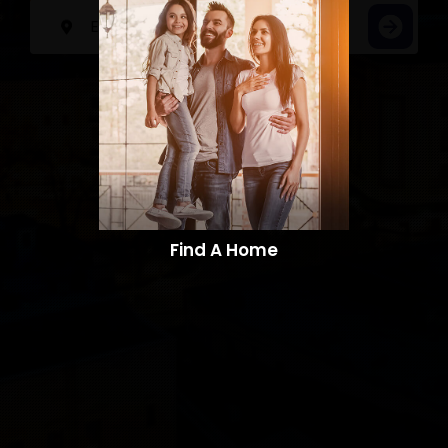
Find A Home​​​​​​​