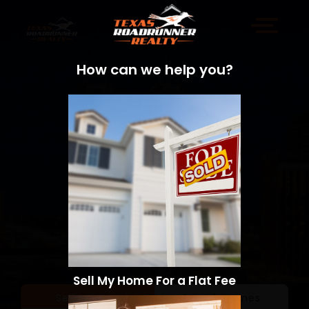
How can we help you?
Sell My Home For a Flat Fee
Sell a Home
Search Homes