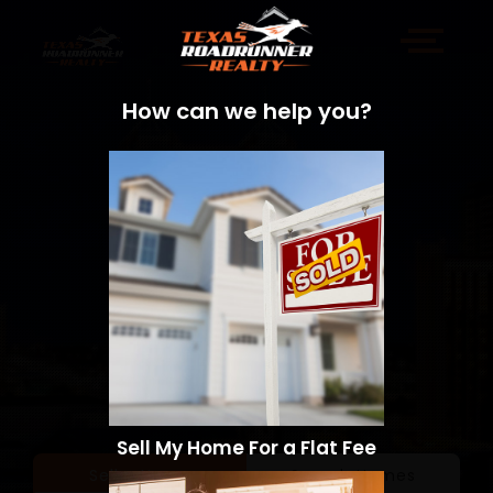
How can we help you?
Sell My Home For a Flat Fee
Sell a Home
Search Homes