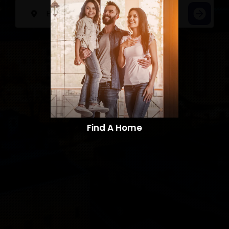
Find A Home​​​​​​​