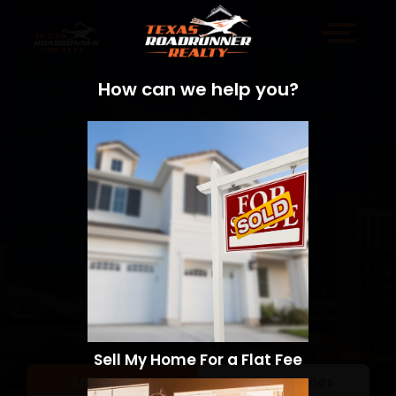
How can we help you?
Sell My Home For a Flat Fee
Sell a Home
Search Homes