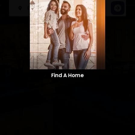
Find A Home​​​​​​​