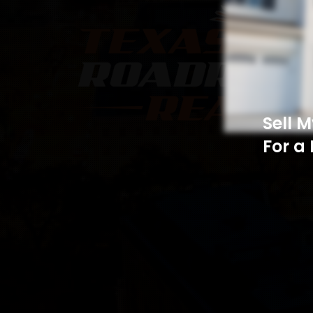
Sell 
For a 