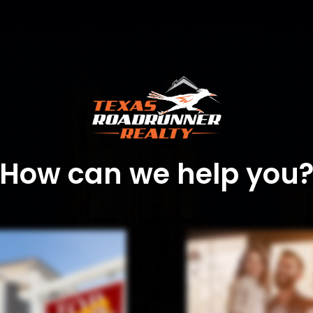
How can we help you