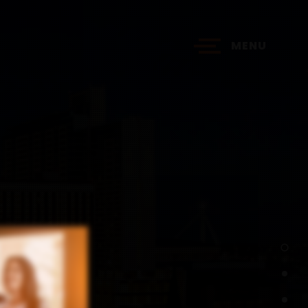
MENU
?