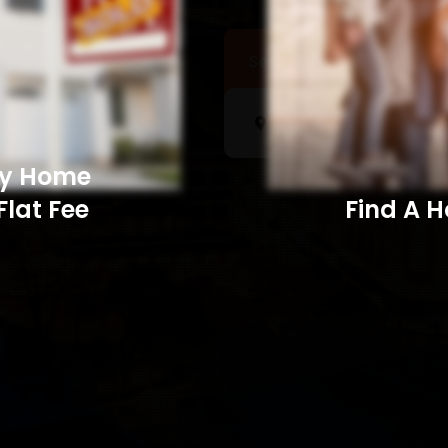
Sell a Home
Searc
My Home
Flat Fee
Find A Home​