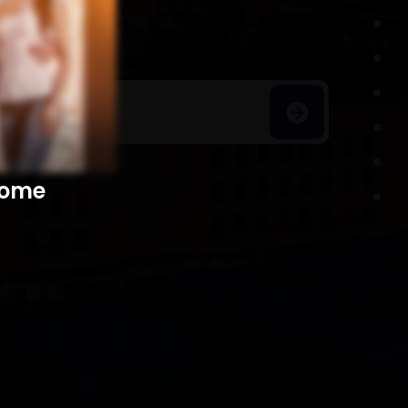
h Homes
​​​​​​