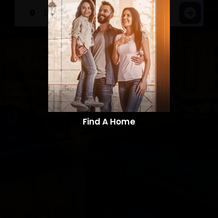
Find A Home​​​​​​​