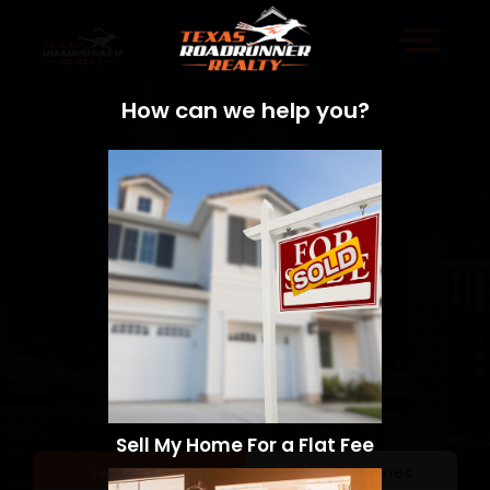
How can we help you?
Sell My Home For a Flat Fee
Sell a Home
Search Homes