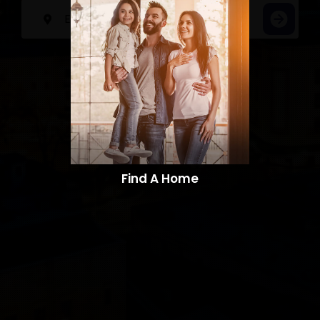
Find A Home​​​​​​​