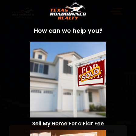
How can we help you?
Sell My Home For a Flat Fee
Sell a Home
Search Homes