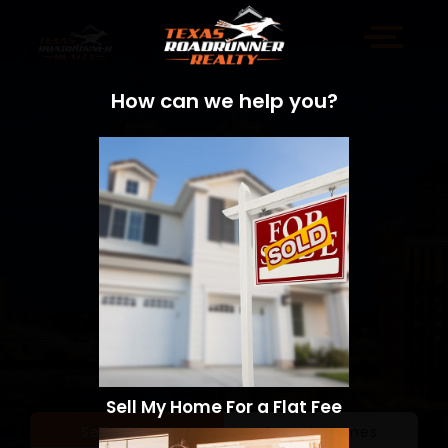
How can we help you?
Sell My Home For a Flat Fee
Sell a Home
Search Homes