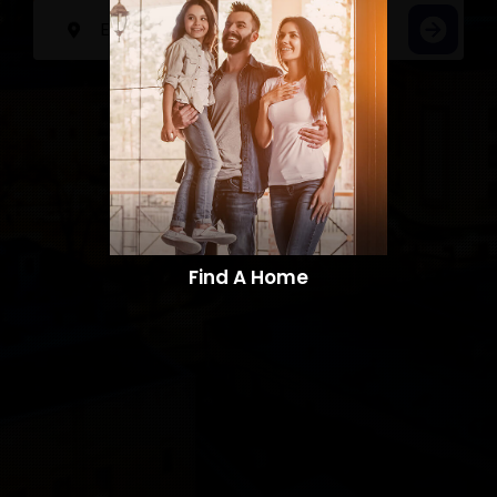
Find A Home​​​​​​​