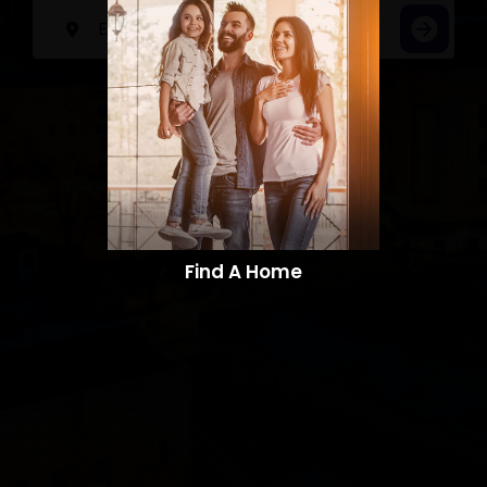
Find A Home​​​​​​​