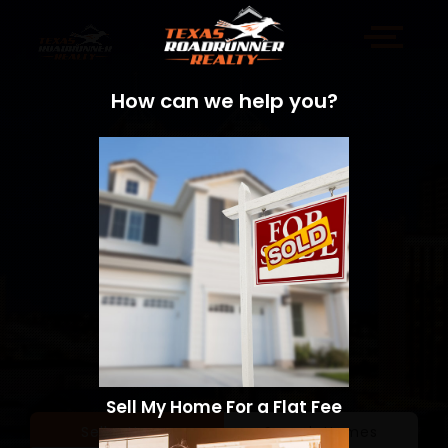
How can we help you?
Sell My Home For a Flat Fee
Sell a Home
Search Homes