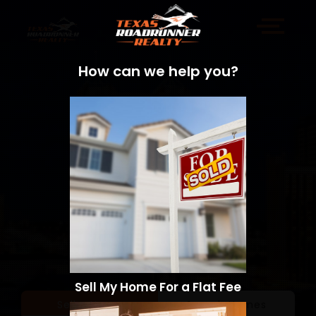
How can we help you?
Sell My Home For a Flat Fee
Sell a Home
Search Homes