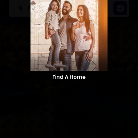
Find A Home​​​​​​​