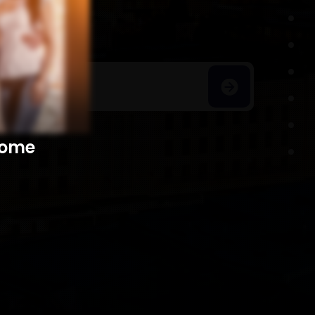
h Homes
​​​​​​