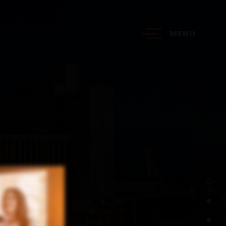
MENU
?