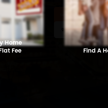
Sell a Home
Searc
My Home
Flat Fee
Find A Home​