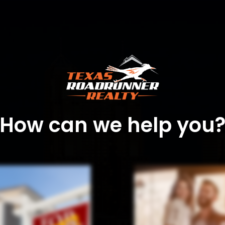
How can we help you