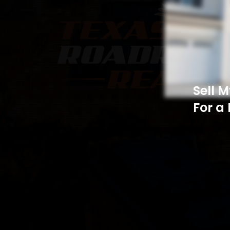
Sell 
For a 