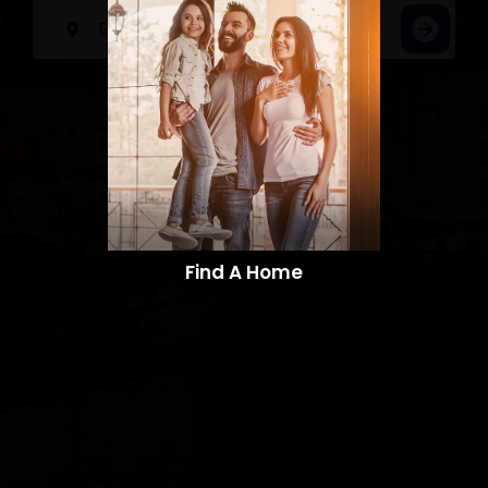
Find A Home​​​​​​​