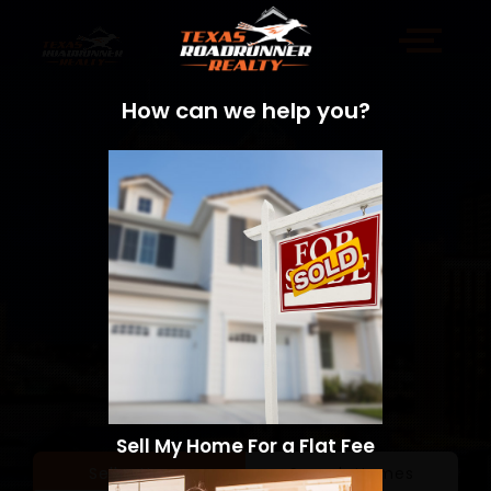
How can we help you?
Sell My Home For a Flat Fee
Sell a Home
Search Homes