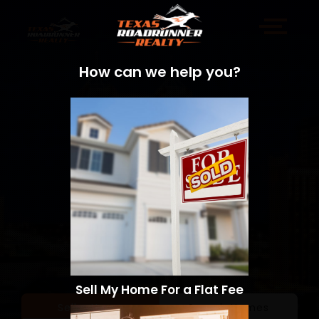
How can we help you?
Sell My Home For a Flat Fee
Sell a Home
Search Homes