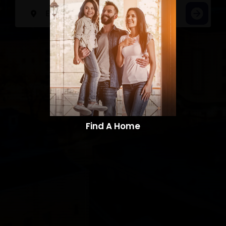
Find A Home​​​​​​​