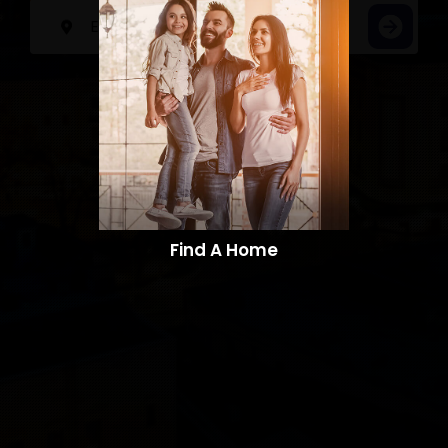
Find A Home​​​​​​​