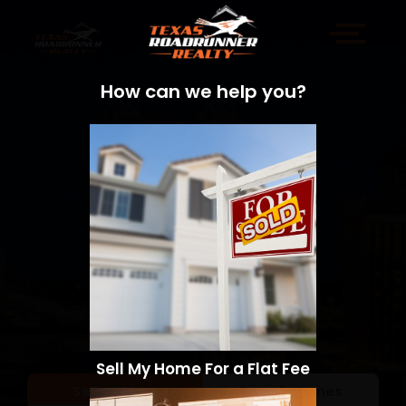
How can we help you?
Sell My Home For a Flat Fee
Sell a Home
Search Homes