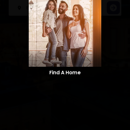
Find A Home​​​​​​​