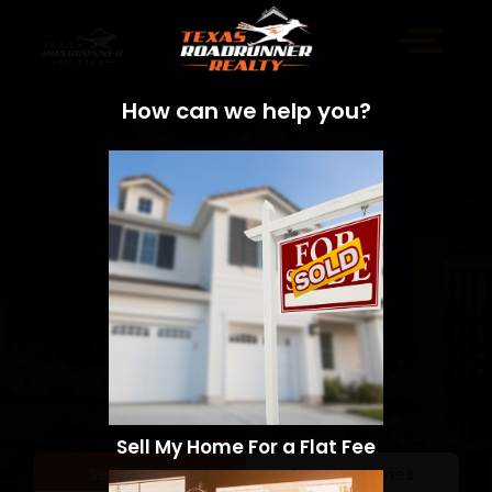
How can we help you?
Sell My Home For a Flat Fee
Sell a Home
Search Homes