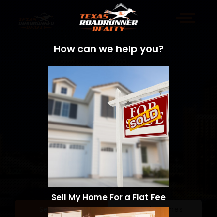
How can we help you?
Sell My Home For a Flat Fee
Sell a Home
Search Homes