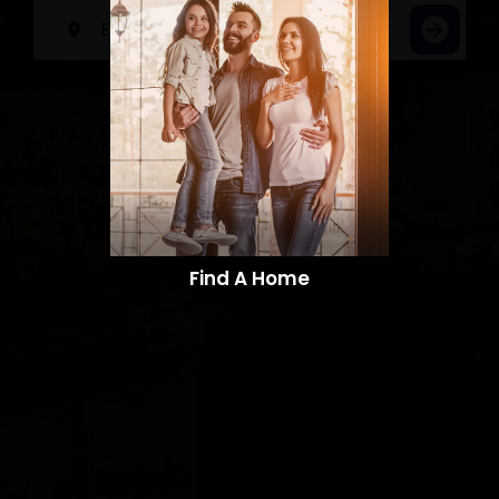
Find A Home​​​​​​​