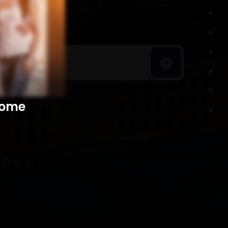
h Homes
​​​​​​