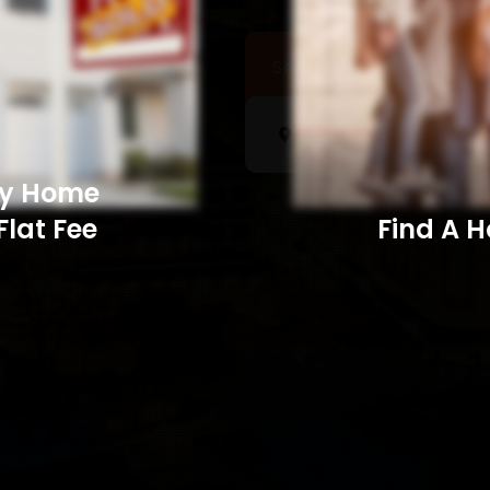
Sell a Home
Searc
My Home
Flat Fee
Find A Home​