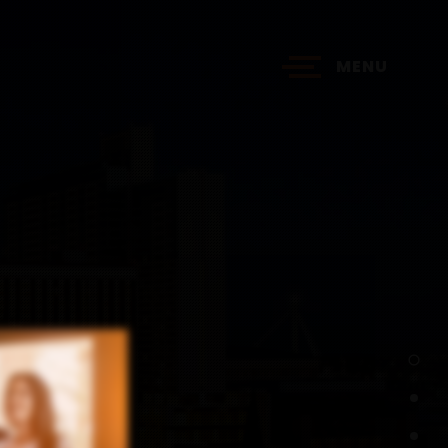
MENU
?