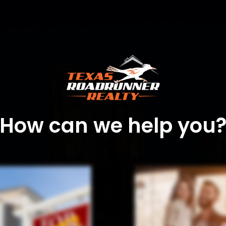
How can we help you