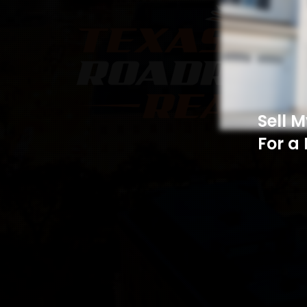
Sell 
For a 